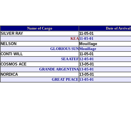
Name of Cargo
Date of Arrival
SILVER RAY
11-05-01
KEA
11-05-01
NELSON
Mouillage
GLORIOUS SUN
Mouillage
CONTI WILL
11-05-01
SEA ATEF
12-05-01
COSMOS ACE
13-05-01
GRANDE ARGENTINA
13-05-01
NORDICA
13-05-01
GREAT PEACE
13-05-01