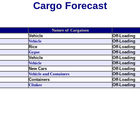
Cargo Forecast
Nature of Cargaison
Vehicle
Off-Loading
Vehicle
Off-Loading
Rice
Off-Loading
Gypse
Off-Loading
Vehicle
Off-Loading
Vehicle
Off-Loading
New Cars
Off-Loading
Vehicle and Containers
Off-Loading
Containers
Off-Loading
Clinker
Off-Loading