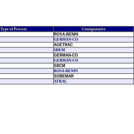
Type of Process
Consignataire
ROSA-BENIN
GERMAN-CO
AGETRAC
SBEM
GERMAN-CO
GERMAN-CO
SBCM
ROSA-BENIN
SOBEMAR
ATRAL