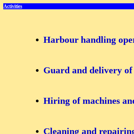
Activities
Harbour handling ope
Guard and delivery of
Hiring of machines an
Cleaning and repairing