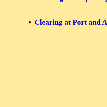
Clearing at Port and A