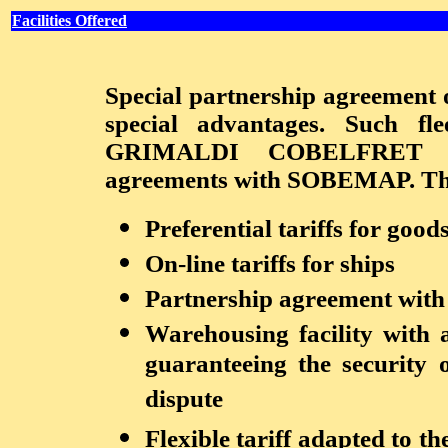
Facilities Offered
Special partnership agreement o
special advantages. Such
GRIMALDI COBELFRET alr
agreements with SOBEMAP. This 
Preferential tariffs for good
On-line tariffs for ships
Partnership agreement with 
Warehousing facility with 
guaranteeing the security o
dispute
Flexible tariff adapted to t