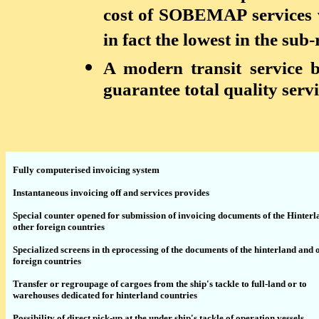
cost of SOBEMAP services 
in fact the lowest in the sub-
A modern transit service 
guarantee total quality serv
Fully computerised invoicing system
Instantaneous invoicing off and services provides
Special counter opened for submission of invoicing documents of the Hinter
other foreign countries
Specialized screens in th eprocessing of the documents of the hinterland and 
foreign countries
Transfer or regroupage of cargoes from the ship's tackle to full-land or to
warehouses dedicated for hinterland countries
Possibility of direct pick-up at the under ship's tackle of operation vessels.