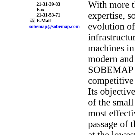
With more t
21-31-39-83
Fax
expertise, 
21-31-53-71
E-Mail
evolution o
sobemap@sobemap.com
infrastructu
machines in
modern and 
SOBEMAP is 
competitive 
Its objectiv
of the small
most effecti
passage of t
at the lowes