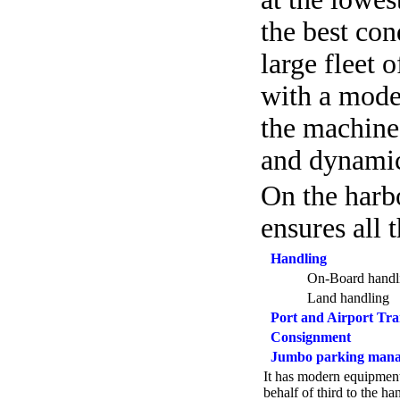
the best con
large fleet 
with a mode
the machines
and dynamic
On the harb
ensures all t
Handling
On-Board handl
Land handling
Port and Airport Tra
Consignment
Jumbo parking man
It has modern equipment
behalf of third to the h