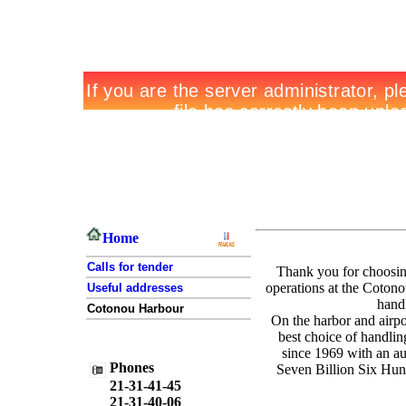
Home
Calls for tender
Thank you for choos
operations at the Cotono
Useful addresses
hand
Cotonou Harbour
On the harbor and airp
best choice of handl
since 1969 with an au
Phones
Seven Billion Six Hun
21-31-41-45
21-31-40-06