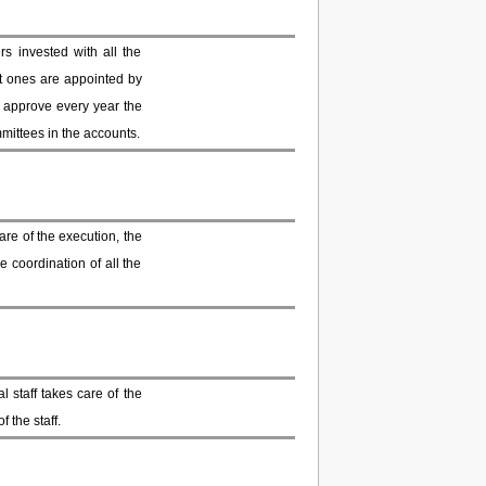
 invested with all the
t ones are appointed by
o approve every year the
mmittees in the accounts.
re of the execution, the
e coordination of all the
 staff takes care of the
 the staff.