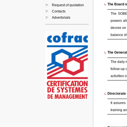
The Board o
Request of quotation
Contacts
The SOBEM
Advertorials
powers all
decree on 
balance she
The Genera
The daily 
follow-up 
activities
Directorate
It assures
training an