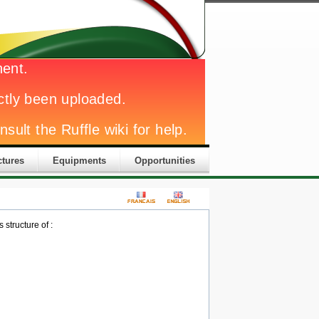
ctures
Equipments
Opportunities
structure of :