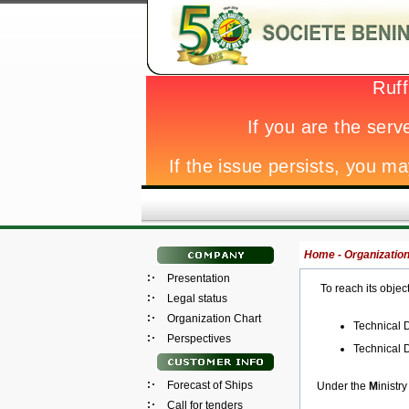
Home -
Organization
Presentation
To reach its objec
Legal status
Organization Chart
Technical D
Perspectives
Technical D
Forecast of Ships
Under the
M
inistry
Call for tenders