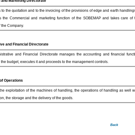
and Marketing Directorate
 to the quotation and to the invoicing of the provisions of edge and earth handlings 
s the Commercial and marketing function of the SOBEMAP and takes care of
of the Company.
ve and Financial Directorate
strative and Financial Directorate manages the accounting and financial funct
 the budget, executes it and proceeds to the management controls.
 of Operations
 the exploitation of the machines of handling, the operations of handling as well 
on, the storage and the delivery of the goods.
Back