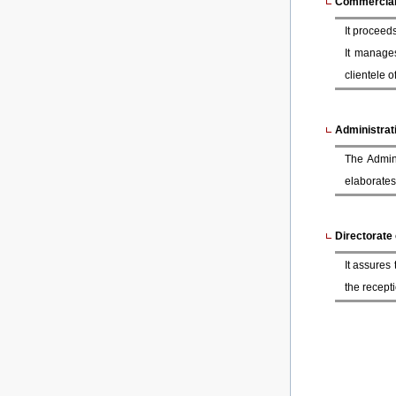
Commercial 
It proceeds
It manage
clientele 
Administrati
The Admini
elaborates
Directorate
It assures
the recepti