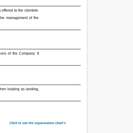
offered to the clientele.
 the management of the
ions of the Company. It
when loading as landing,
Click to see the organization chart's