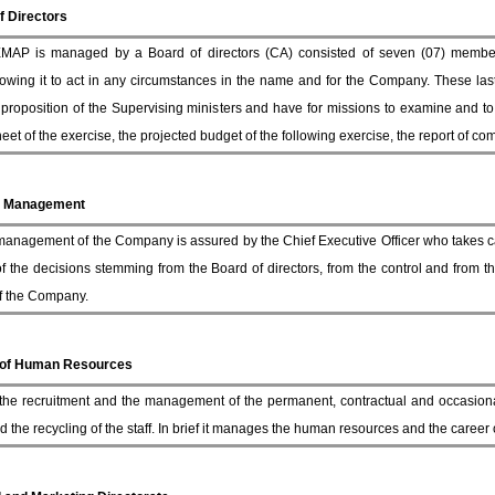
f Directors
AP is managed by a Board of directors (CA) consisted of seven (07) members
owing it to act in any circumstances in the name and for the Company. These las
proposition of the Supervising ministers and have for missions to examine and t
et of the exercise, the projected budget of the following exercise, the report of co
l Management
management of the Company is assured by the Chief Executive Officer who takes ca
of the decisions stemming from the Board of directors, from the control and from th
 of the Company.
 of Human Resources
 the recruitment and the management of the permanent, contractual and occasional
d the recycling of the staff. In brief it manages the human resources and the career of