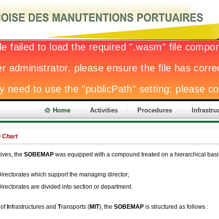
Home
Activities
Procedures
Infrastru
 Chart
tives, the
SOBEMAP
was equipped with a compound treated on a hierarchical basis 
irectorates which support the managing director;
irectorates are divided into section or department.
 of
I
nfrastructures and
T
ransports (
MIT
), the
SOBEMAP
is structured as follows :