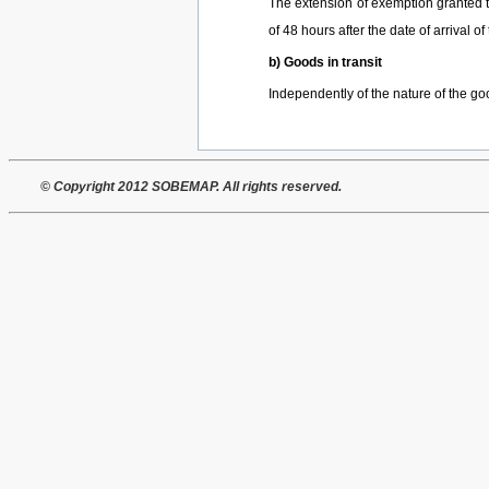
The extension of exemption granted to 
of 48 hours after the date of arrival 
b) Goods in transit
Independently of the nature of the go
© Copyright 2012 SOBEMAP. All rights reserved.