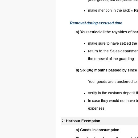
your goods, but not prelimina
make mention in the rack «
Re
Removal during excused time
a) You settled all the royalties of 
make sure to have settled the
return to the Sales departme
the renewal of the guarding.
b) Six (06) months passed by since 
Your goods are transferred to 
verify in the customs deposit 
In case they would not have 
expenses.
Harbour Exemption
a) Goods in consumption