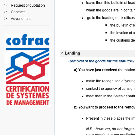
leave then this bulletin of lo
Request of quotation
when the goods are in contain
Contacts
go to the loading dock office
Advertorials
the bulletin of 
the invoice of
the customs de
Landing
Removal of the goods for the statutory
a) You have just received the notic
make the recognition of your 
contact the agency of consign
meet then in the Sales depart
b) You want to proceed to the remo
Present in these places the in
N.B :
however, do not forget 