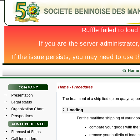
Home
Home -
Procedures
Presentation
The treatment of a ship tied up on quays app
Legal status
Organization Chart
Loading
Perspectives
For the maritime shipping of your go
compare your goods with the
Forecast of Ships
remove your bulletin of loadin
Call for tenders