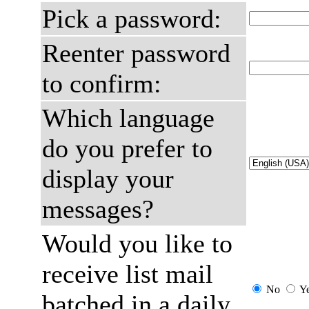
Pick a password:
Reenter password
to confirm:
Which language
do you prefer to
display your
messages?
Would you like to
receive list mail
No
Y
batched in a daily