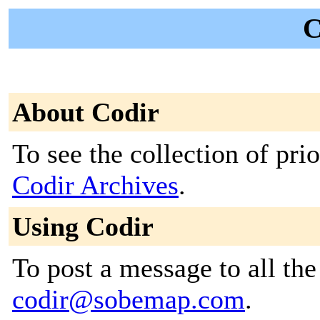
C
About Codir
To see the collection of prior
Codir Archives
.
Using Codir
To post a message to all the
codir@sobemap.com
.