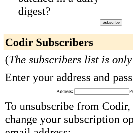
digest?
Codir Subscribers
(
The subscribers list is only
Enter your address and passw
Address:
P
To unsubscribe from Codir, 
change your subscription op
email address: