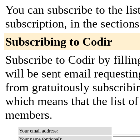
You can subscribe to the lis
subscription, in the section
Subscribing to Codir
Subscribe to Codir by filli
will be sent email requestin
from gratuitously subscribing
which means that the list o
members.
Your email address:
Your name (optional):