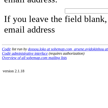
If you leave the field blank
email address
Codir
list run by
dossou.loko at sobemap.com, arsene.ayidokinhou 
Codir administrative interface
(requires authorization)
Overview of all sobemap.com mailing lists
version 2.1.18