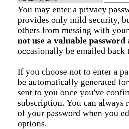
You may enter a privacy pass
provides only mild security, b
others from messing with your
not use a valuable password
a
occasionally be emailed back t
If you choose not to enter a p
be automatically generated for
sent to you once you've confi
subscription. You can always 
of your password when you edi
options.